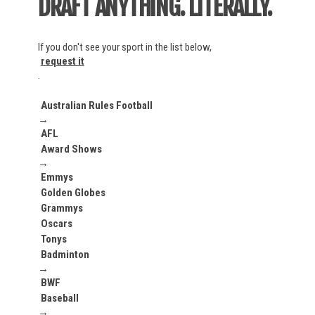
DRAFT ANYTHING. LITERALLY.
La Liga
Liga Portugal
Ligue 1
If you don't see your sport in the list below,
MLS
request it
NWSL
.
Serie A
UCL
Australian Rules Football
→
World Cup
AFL
Award Shows
→
AUSL
Emmys
Golden Globes
PSA
Grammys
Oscars
Tonys
ITTF
Badminton
→
BWF
ATP
Baseball
WTA
→