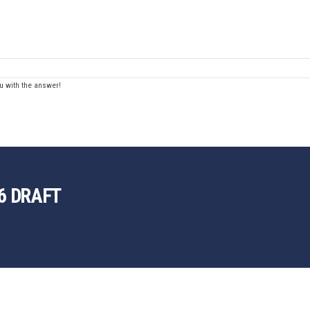
u with the answer!
6 DRAFT