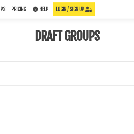
UPS
PRICING
HELP
LOGIN / SIGN UP
DRAFT GROUPS