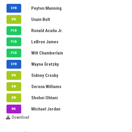
SRH
Peyton Manning
SPB
PBKS
Usain Bolt
BW
CSK
Ronald Acuña Jr.
PCB
MI
LeBron James
PCB
GT
Wilt Chamberlain
PCB
GT
Wayne Gretzky
SPB
GT
Sidney Crosby
BW
GT
Serena Williams
BW
RR
Shohei Ohtani
BW
GT
Michael Jordan
WK
Download