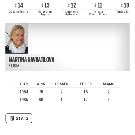
14
13
12
11
10
Gujarat Titans
Rajasthan
Sunrisers
Kolkata
Punjab Kings
Royals
Hyderabad
Knight Riders
MARTINA NAVRATILOVA
F
|
USA
YEAR
WINS
LOSSES
TITLES
SLAMS
1984
78
2
15
2
1986
80
1
12
3
STATS