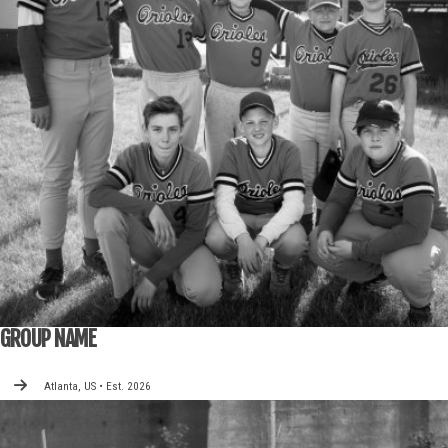
GROUP NAME
Atlanta, US • Est. 2026