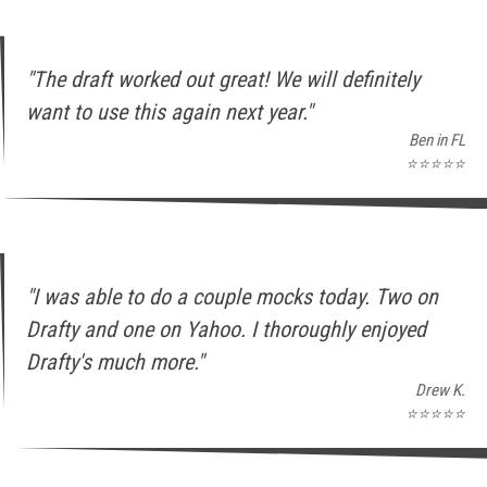
"The draft worked out great! We will definitely
want to use this again next year."
Ben in FL
⭐⭐⭐⭐⭐
"I was able to do a couple mocks today. Two on
Drafty and one on Yahoo. I thoroughly enjoyed
Drafty's much more."
Drew K.
⭐⭐⭐⭐⭐