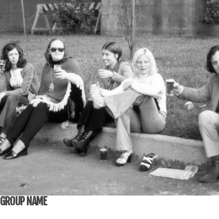
GROUP NAME