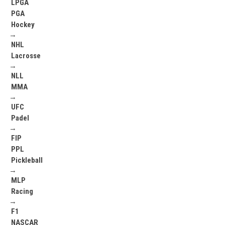
LPGA
PGA
Hockey
→
NHL
Lacrosse
→
NLL
MMA
→
UFC
Padel
→
FIP
PPL
Pickleball
→
MLP
Racing
→
F1
NASCAR