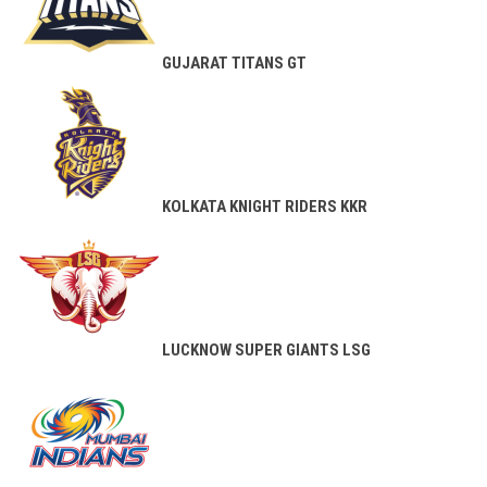
GUJARAT TITANS
GT
KOLKATA KNIGHT RIDERS
KKR
LUCKNOW SUPER GIANTS
LSG