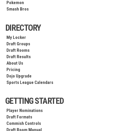
Pokemon
Smash Bros
DIRECTORY
My Locker
Draft Groups
Draft Rooms
Draft Results
About Us
Pricing
Dojo Upgrade
Sports League Calendars
GETTING STARTED
Player Nominations
Draft Formats
Commish Controls
Draft Room Manual