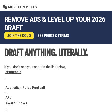
MORE COMMENTS
REMOVE ADS & LEVEL UP YOUR 2026
DRAFT
JOIN THE DOJO
SEE PERKS & TERMS
DRAFT ANYTHING. LITERALLY.
If you don't see your sport in the list below,
request it
.
Australian Rules Football
→
AFL
Award Shows
→