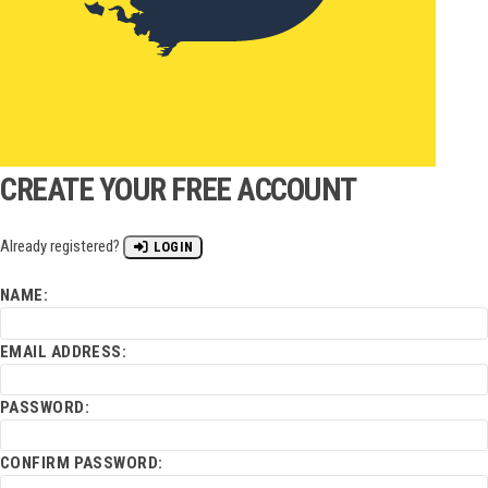
CREATE YOUR FREE ACCOUNT
Already registered?
LOGIN
NAME:
EMAIL ADDRESS:
PASSWORD:
CONFIRM PASSWORD: