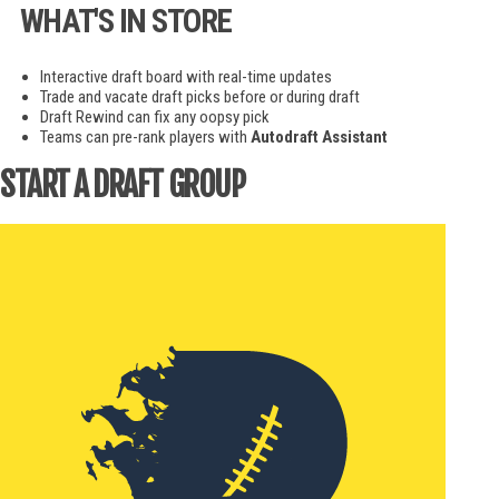
WHAT'S IN STORE
Interactive draft board with real-time updates
Trade and vacate draft picks before or during draft
Draft Rewind can fix any oopsy pick
Teams can pre-rank players with
Autodraft Assistant
START A DRAFT GROUP