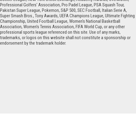
Professional Golfers' Association, Pro Padel League, PSA Squash Tour,
Pakistan Super League, Pokemon, S&P 500, SEC Football, Italian Serie A,
Super Smash Bros., Tony Awards, UEFA Champions League, Ultimate Fighting
Championship, United Football League, Women's National Basketball
Association, Women's Tennis Association, FIFA World Cup, or any other
professional sports league referenced on this site. Use of any marks,
trademarks, or logos on this website shall not constitute a sponsorship or
endorsement by the trademark holder.