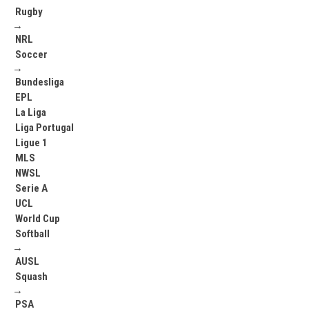
Rugby
→
NRL
Soccer
→
Bundesliga
EPL
La Liga
Liga Portugal
Ligue 1
MLS
NWSL
Serie A
UCL
World Cup
Softball
→
AUSL
Squash
→
PSA