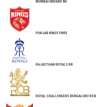
MUMBAI INDIANS
MI
PUNJAB KINGS
PBKS
RAJASTHAN ROYALS
RR
ROYAL CHALLENGERS BENGALURU
RCB