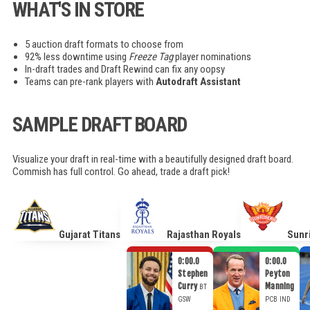
WHAT'S IN STORE
5 auction draft formats to choose from
92% less downtime using
Freeze Tag
player nominations
In-draft trades and Draft Rewind can fix any oopsy
Teams can pre-rank players with
Autodraft Assistant
SAMPLE DRAFT BOARD
Visualize your draft in real-time with a beautifully designed draft board.
Commish has full control. Go ahead, trade a draft pick!
Gujarat Titans
Rajasthan Royals
Sunr
0:00.0
0:00.0
Stephen
Peyton
Curry
Manning
BT
GSW
PCB
IND