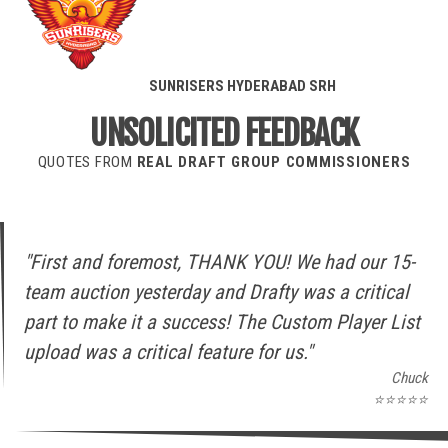
SUNRISERS HYDERABAD
SRH
UNSOLICITED FEEDBACK
QUOTES FROM
REAL DRAFT GROUP COMMISSIONERS
"First and foremost, THANK YOU! We had our 15-
team auction yesterday and Drafty was a critical
part to make it a success! The Custom Player List
upload was a critical feature for us."
Chuck
⭐⭐⭐⭐⭐