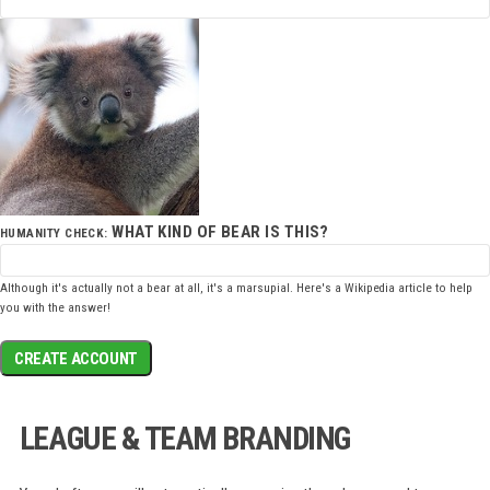
WHAT KIND OF BEAR IS THIS?
HUMANITY CHECK:
Although it's actually not a bear at all, it's a marsupial. Here's a
Wikipedia article
to help
you with the answer!
CREATE ACCOUNT
LEAGUE & TEAM BRANDING