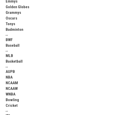
Emmys
Golden Globes
Grammys
Oscars
Tonys
Badminton
→
BWF
Baseball
→
MLB
Basketball
→
AUPB
NBA
NCAAM
NCAAW
WNBA
Bowling
Cricket
→