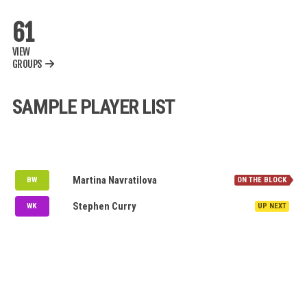
61
VIEW
GROUPS
SAMPLE PLAYER LIST
NOMINATION QUEUE
MI
Martina Navratilova
BW
RCB
Stephen Curry
WK
MY WATCH LIST
AVAILABLE