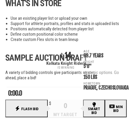
WHAT'S IN STORE
Use an existing player list or upload your own
Support for athlete portraits, profiles and stats in uploaded lists
Positions automatically detected from player list
Define custom positional color scheme
Create custom Flex slots in team lineup
AGE
14
69.7 YEARS
SAMPLE AUCTION DRAFT
HEIGHT
Kolkata Knight Riders
5'8"
IS WINNING
A variety of bidding controls give participants strategic options. Go
WEIGHT
150 LBS
ahead, place a bid!
HOMETOWN
PRAGUE, CZECHOSLOVAKIA
0:00.0
MIN
FLASH BID
SMART
BID
BID
RECENT BIDS