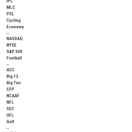
IPL
MLC
PSL
Cycling
Economy
→
NASDAQ
NYSE
S&P 500
Football
→
ACC
Big 12
Big Ten
CFP
NCAAF
NFL
SEC
UFL
Golf
→