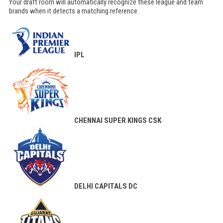
Your draft room will automatically recognize these league and team
brands when it detects a matching reference.
IPL
CHENNAI SUPER KINGS
CSK
DELHI CAPITALS
DC