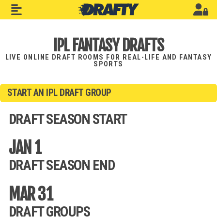
IPL FANTASY DRAFTS
LIVE ONLINE DRAFT ROOMS FOR REAL-LIFE AND FANTASY
SPORTS
START AN IPL DRAFT GROUP
DRAFT SEASON START
JAN 1
DRAFT SEASON END
MAR 31
DRAFT GROUPS