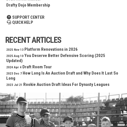
Drafty Dojo Membership
SUPPORT CENTER
QUICK HELP
RECENT ARTICLES
Platform Renovations in 2026
2025 Nov 13
You Deserve Better Defensive Scoring (2025
2025 Aug 10
Updated)
Draft Room Tour
2024 Apr 4
How Long Is An Auction Draft and Why Does It Last So
2023 Dec 7
Long
Rookie Auction Draft Ideas For Dynasty Leagues
2023 Jul 21