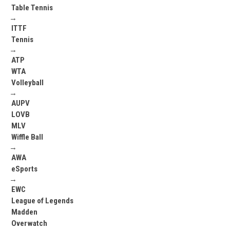
Table Tennis
→
ITTF
Tennis
→
ATP
WTA
Volleyball
→
AUPV
LOVB
MLV
Wiffle Ball
→
AWA
eSports
→
EWC
League of Legends
Madden
Overwatch