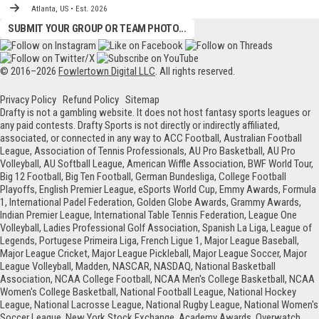
Atlanta, US • Est. 2026
SUBMIT YOUR GROUP OR TEAM PHOTO...
© 2016–2026
Fowlertown Digital LLC
. All rights reserved.
Privacy Policy
Refund Policy
Sitemap
Drafty is not a gambling website. It does not host fantasy sports leagues or
any paid contests. Drafty Sports is not directly or indirectly affiliated,
associated, or connected in any way to ACC Football, Australian Football
League, Association of Tennis Professionals, AU Pro Basketball, AU Pro
Volleyball, AU Softball League, American Wiffle Association, BWF World Tour,
Big 12 Football, Big Ten Football, German Bundesliga, College Football
Playoffs, English Premier League, eSports World Cup, Emmy Awards, Formula
1, International Padel Federation, Golden Globe Awards, Grammy Awards,
Indian Premier League, International Table Tennis Federation, League One
Volleyball, Ladies Professional Golf Association, Spanish La Liga, League of
Legends, Portugese Primeira Liga, French Ligue 1, Major League Baseball,
Major League Cricket, Major League Pickleball, Major League Soccer, Major
League Volleyball, Madden, NASCAR, NASDAQ, National Basketball
Association, NCAA College Football, NCAA Men's College Basketball, NCAA
Women's College Basketball, National Football League, National Hockey
League, National Lacrosse League, National Rugby League, National Women's
Soccer League, New York Stock Exchange, Academy Awards, Overwatch,