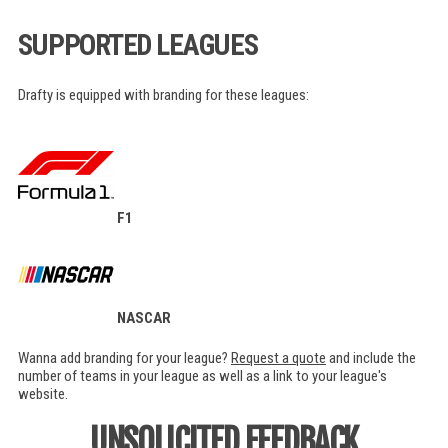
SUPPORTED LEAGUES
Drafty is equipped with branding for these leagues:
F1
NASCAR
Wanna add branding for your league?
Request a quote
and include the
number of teams in your league as well as a link to your league's
website.
UNSOLICITED FEEDBACK