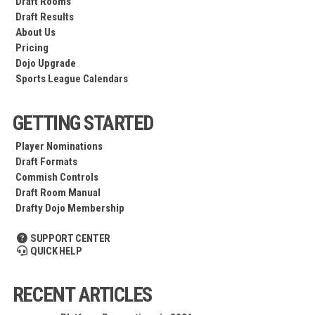
Draft Rooms
Draft Results
About Us
Pricing
Dojo Upgrade
Sports League Calendars
GETTING STARTED
Player Nominations
Draft Formats
Commish Controls
Draft Room Manual
Drafty Dojo Membership
SUPPORT CENTER
QUICK HELP
RECENT ARTICLES