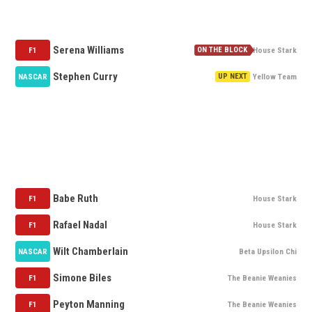
NOMINATION QUEUE
Serena Williams
F1
House Stark
Stephen Curry
NASCAR
Yellow Team
MY WATCH LIST
AVAILABLE
Babe Ruth
F1
House Stark
Rafael Nadal
F1
House Stark
Wilt Chamberlain
NASCAR
Beta Upsilon Chi
Simone Biles
F1
The Beanie Weanies
Peyton Manning
F1
The Beanie Weanies