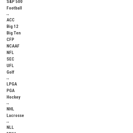
S&P 500
Football
→
ACC
Big 12
Big Ten
CFP
NCAAF
NFL
SEC
UFL
Golf
→
LPGA
PGA
Hockey
→
NHL
Lacrosse
→
NLL