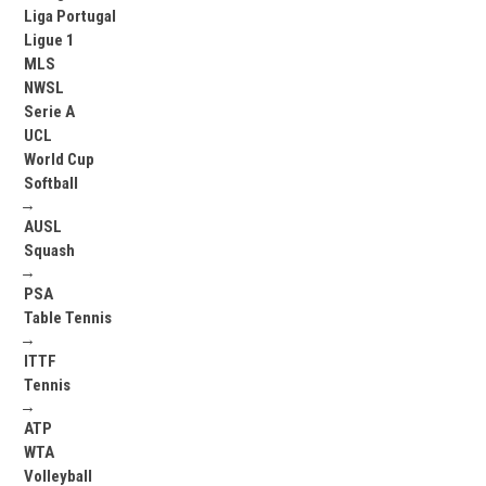
Liga Portugal
Ligue 1
MLS
NWSL
Serie A
UCL
World Cup
Softball
→
AUSL
Squash
→
PSA
Table Tennis
→
ITTF
Tennis
→
ATP
WTA
Volleyball