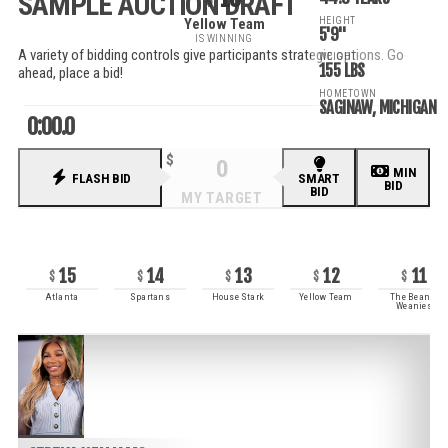
SAMPLE AUCTION DRAFT
HEIGHT
Yellow Team
5'9"
IS WINNING
A variety of bidding controls give participants strategic options. Go
WEIGHT
155 LBS
ahead, place a bid!
HOMETOWN
SAGINAW, MICHIGAN
0:00.0
MIN
FLASH BID
SMART
BID
BID
RECENT BIDS
15
14
13
12
11
Atlanta
Spartans
House Stark
Yellow Team
The Beanie
Weanies