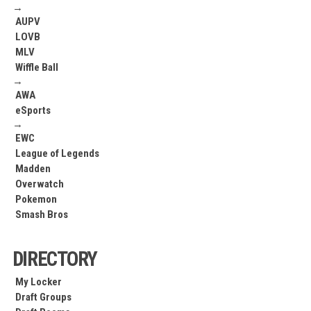
→
AUPV
LOVB
MLV
Wiffle Ball
→
AWA
eSports
→
EWC
League of Legends
Madden
Overwatch
Pokemon
Smash Bros
DIRECTORY
My Locker
Draft Groups