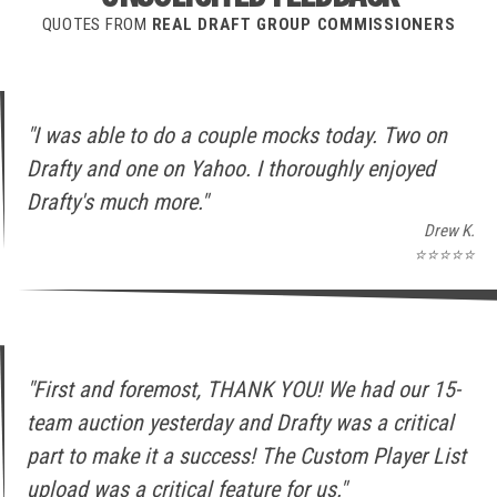
QUOTES FROM
REAL DRAFT GROUP COMMISSIONERS
"I was able to do a couple mocks today. Two on
Drafty and one on Yahoo. I thoroughly enjoyed
Drafty's much more."
Drew K.
⭐⭐⭐⭐⭐
"First and foremost, THANK YOU! We had our 15-
team auction yesterday and Drafty was a critical
part to make it a success! The Custom Player List
upload was a critical feature for us."