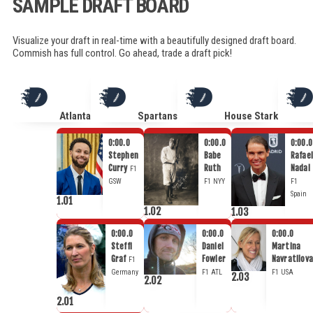
SAMPLE DRAFT BOARD
Visualize your draft in real-time with a beautifully designed draft board.
Commish has full control. Go ahead, trade a draft pick!
Atlanta
Spartans
House Stark
0:00.0
0:00.0
0:00.0
Stephen
Babe
Rafael
Curry
Ruth
Nadal
F1
GSW
F1
NYY
F1
Spain
1.01
1.02
1.03
0:00.0
0:00.0
0:00.0
Steffi
Daniel
Martina
Graf
Fowler
Navratilova
F1
Germany
F1
ATL
F1
USA
2.03
2.02
2.01