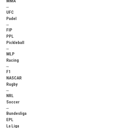
MMA
→
UFC
Padel
→
FIP
PPL
Pickleball
→
MLP
Racing
→
F1
NASCAR
Rugby
→
NRL
Soccer
→
Bundesliga
EPL
La Liga