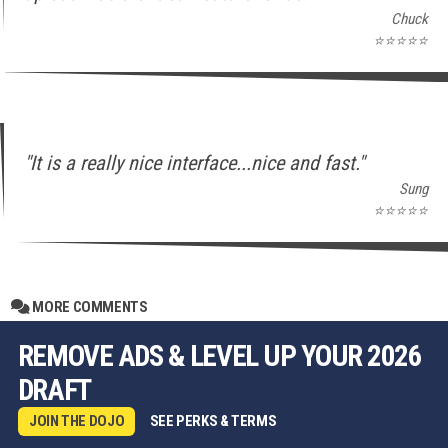
Chuck
⭐⭐⭐⭐⭐
"It is a really nice interface...nice and fast."
Sung
⭐⭐⭐⭐⭐
MORE COMMENTS
REMOVE ADS & LEVEL UP YOUR 2026
DRAFT
JOIN THE DOJO
SEE PERKS & TERMS