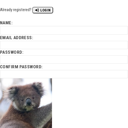
Already registered?
LOGIN
NAME:
EMAIL ADDRESS:
PASSWORD:
CONFIRM PASSWORD: