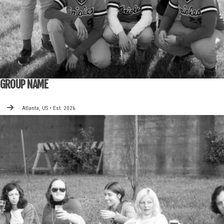
GROUP NAME
Atlanta, US • Est. 2026