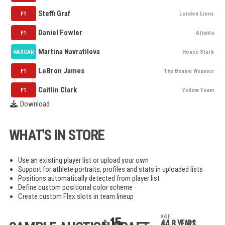
Steffi Graf
F1
London Lions
Daniel Fowler
F1
Atlanta
Martina Navratilova
NASCAR
House Stark
LeBron James
F1
The Beanie Weanies
Caitlin Clark
F1
Yellow Team
Download
WHAT'S IN STORE
Use an existing player list or upload your own
Support for athlete portraits, profiles and stats in uploaded lists
Positions automatically detected from player list
Define custom positional color scheme
Create custom Flex slots in team lineup
AGE
15
44.8 YEARS