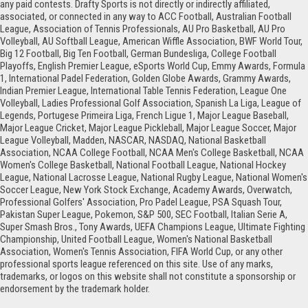
any paid contests. Drafty Sports is not directly or indirectly affiliated,
associated, or connected in any way to ACC Football, Australian Football
League, Association of Tennis Professionals, AU Pro Basketball, AU Pro
Volleyball, AU Softball League, American Wiffle Association, BWF World Tour,
Big 12 Football, Big Ten Football, German Bundesliga, College Football
Playoffs, English Premier League, eSports World Cup, Emmy Awards, Formula
1, International Padel Federation, Golden Globe Awards, Grammy Awards,
Indian Premier League, International Table Tennis Federation, League One
Volleyball, Ladies Professional Golf Association, Spanish La Liga, League of
Legends, Portugese Primeira Liga, French Ligue 1, Major League Baseball,
Major League Cricket, Major League Pickleball, Major League Soccer, Major
League Volleyball, Madden, NASCAR, NASDAQ, National Basketball
Association, NCAA College Football, NCAA Men's College Basketball, NCAA
Women's College Basketball, National Football League, National Hockey
League, National Lacrosse League, National Rugby League, National Women's
Soccer League, New York Stock Exchange, Academy Awards, Overwatch,
Professional Golfers' Association, Pro Padel League, PSA Squash Tour,
Pakistan Super League, Pokemon, S&P 500, SEC Football, Italian Serie A,
Super Smash Bros., Tony Awards, UEFA Champions League, Ultimate Fighting
Championship, United Football League, Women's National Basketball
Association, Women's Tennis Association, FIFA World Cup, or any other
professional sports league referenced on this site. Use of any marks,
trademarks, or logos on this website shall not constitute a sponsorship or
endorsement by the trademark holder.