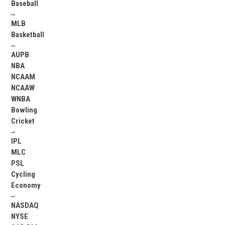
Baseball
→
MLB
Basketball
→
AUPB
NBA
NCAAM
NCAAW
WNBA
Bowling
Cricket
→
IPL
MLC
PSL
Cycling
Economy
→
NASDAQ
NYSE