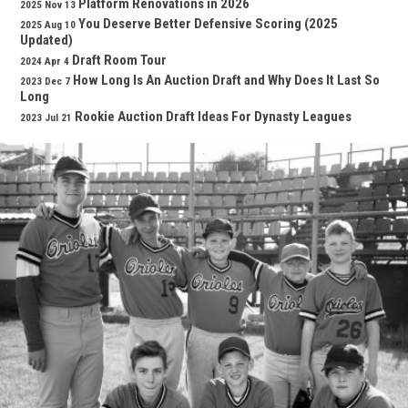
Platform Renovations in 2026
2025 Nov 13
You Deserve Better Defensive Scoring (2025
2025 Aug 10
Updated)
Draft Room Tour
2024 Apr 4
How Long Is An Auction Draft and Why Does It Last So
2023 Dec 7
Long
Rookie Auction Draft Ideas For Dynasty Leagues
2023 Jul 21