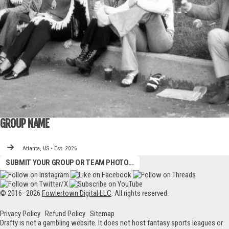
GROUP NAME
Atlanta, US • Est. 2026
SUBMIT YOUR GROUP OR TEAM PHOTO...
© 2016–2026
Fowlertown Digital LLC
. All rights reserved.
Privacy Policy
Refund Policy
Sitemap
Drafty is not a gambling website. It does not host fantasy sports leagues or