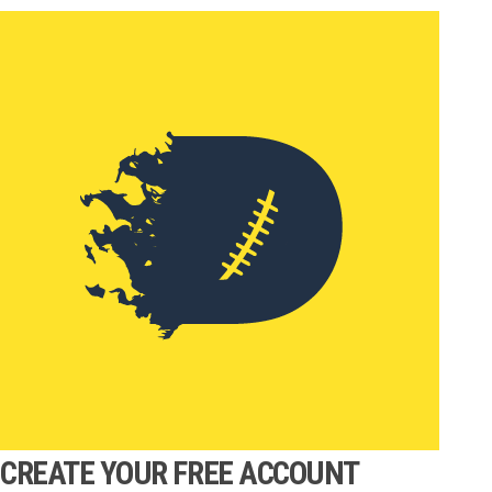
CREATE YOUR FREE ACCOUNT