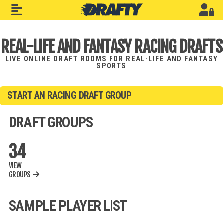
REAL-LIFE AND FANTASY RACING DRAFTS
LIVE ONLINE DRAFT ROOMS FOR REAL-LIFE AND FANTASY
SPORTS
START AN RACING DRAFT GROUP
DRAFT GROUPS
34
VIEW
GROUPS
SAMPLE PLAYER LIST