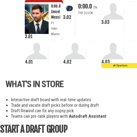
0:00.0
0:00.0
Lionel
3.02
Messi
3.03
F1
Inter
Miami
3.01
4.01
4.02
4.03
WHAT'S IN STORE
Interactive draft board with real-time updates
Trade and vacate draft picks before or during draft
Draft Rewind can fix any oopsy pick
Teams can pre-rank players with
Autodraft Assistant
START A DRAFT GROUP