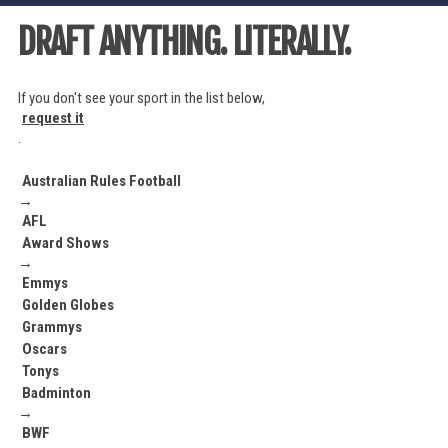
DRAFT ANYTHING. LITERALLY.
If you don't see your sport in the list below,
request it
.
Australian Rules Football
→
AFL
Award Shows
→
Emmys
Golden Globes
Grammys
Oscars
Tonys
Badminton
→
BWF