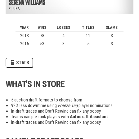
SERENA WILLIAMS
F
|
USA
YEAR
WINS
LOSSES
TITLES
SLAMS
2013
78
4
11
3
2015
53
3
5
3
STATS
WHAT'S IN STORE
5 auction draft formats to choose from
92% less downtime using
Freeze Tag
player nominations
In-draft trades and Draft Rewind can fix any oopsy
Teams can pre-rank players with
Autodraft Assistant
In-draft trades and Draft Rewind can fix any oopsy