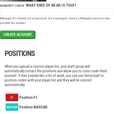
WHAT KIND OF BEAR IS THIS?
HUMANITY CHECK:
Although it's actually not a bear at all, it's a marsupial. Here's a
Wikipedia article
to help
you with the answer!
CREATE ACCOUNT
POSITIONS
When you upload a custom player list, your draft group will
automatically extract the positions and allow you to color-code them
yourself. If that sounds like a lot of work, you can use these built-in
position codes with your player list and they will be colored
automatically.
Position F1
F1
Position NASCAR
NASCAR