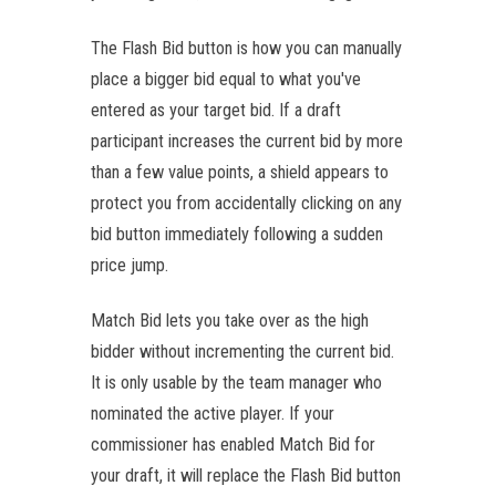
The Flash Bid button is how you can manually
place a bigger bid equal to what you've
entered as your target bid. If a draft
participant increases the current bid by more
than a few value points, a shield appears to
protect you from accidentally clicking on any
bid button immediately following a sudden
price jump.
Match Bid lets you take over as the high
bidder without incrementing the current bid.
It is only usable by the team manager who
nominated the active player. If your
commissioner has enabled Match Bid for
your draft, it will replace the Flash Bid button