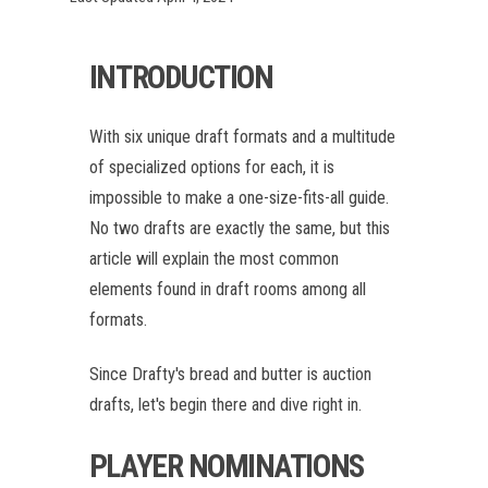
INTRODUCTION
With six unique draft formats and a multitude
of specialized options for each, it is
impossible to make a one-size-fits-all guide.
No two drafts are exactly the same, but this
article will explain the most common
elements found in draft rooms among all
formats.
Since Drafty's bread and butter is auction
drafts, let's begin there and dive right in.
PLAYER NOMINATIONS