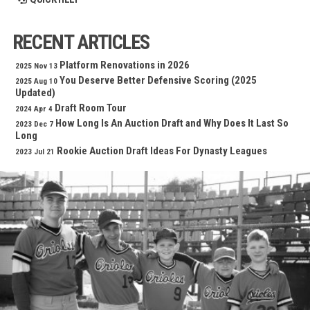
RECENT ARTICLES
Platform Renovations in 2026
2025 Nov 13
You Deserve Better Defensive Scoring (2025
2025 Aug 10
Updated)
Draft Room Tour
2024 Apr 4
How Long Is An Auction Draft and Why Does It Last So
2023 Dec 7
Long
Rookie Auction Draft Ideas For Dynasty Leagues
2023 Jul 21