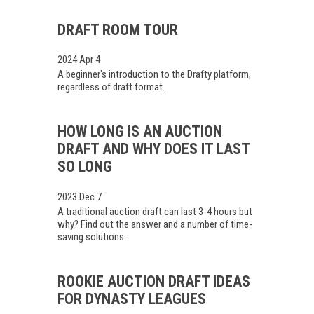
DRAFT ROOM TOUR
2024 Apr 4
A beginner's introduction to the Drafty platform,
regardless of draft format.
HOW LONG IS AN AUCTION
DRAFT AND WHY DOES IT LAST
SO LONG
2023 Dec 7
A traditional auction draft can last 3-4 hours but
why? Find out the answer and a number of time-
saving solutions.
ROOKIE AUCTION DRAFT IDEAS
FOR DYNASTY LEAGUES