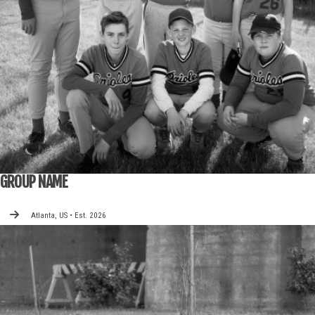
GROUP NAME
Atlanta, US • Est. 2026