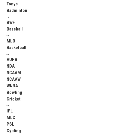
Tonys
Badminton
→
BWF
Baseball
→
MLB
Basketball
→
AUPB
NBA
NCAAM
NCAAW
WNBA
Bowling
Cricket
→
IPL
MLC
PSL
Cycling