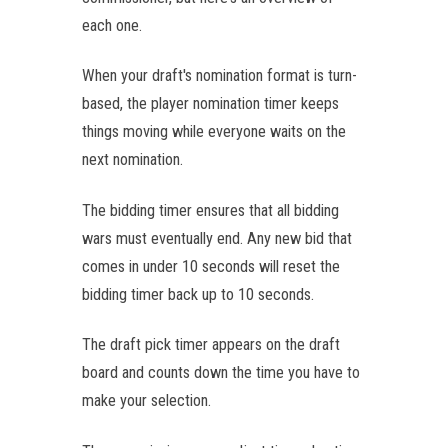
each one.
When your draft's nomination format is turn-
based, the player nomination timer keeps
things moving while everyone waits on the
next nomination.
The bidding timer ensures that all bidding
wars must eventually end. Any new bid that
comes in under 10 seconds will reset the
bidding timer back up to 10 seconds.
The draft pick timer appears on the draft
board and counts down the time you have to
make your selection.