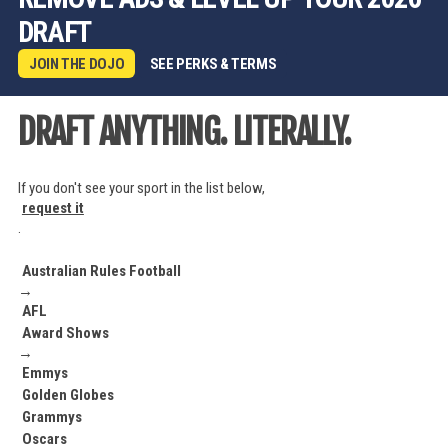
DRAFT
JOIN THE DOJO
SEE PERKS & TERMS
DRAFT ANYTHING. LITERALLY.
If you don't see your sport in the list below,
request it
.
Australian Rules Football
→
AFL
Award Shows
→
Emmys
Golden Globes
Grammys
Oscars