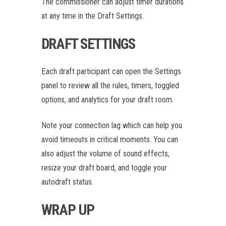
The commissioner can adjust timer durations
at any time in the Draft Settings.
DRAFT SETTINGS
Each draft participant can open the Settings
panel to review all the rules, timers, toggled
options, and analytics for your draft room.
Note your connection lag which can help you
avoid timeouts in critical moments. You can
also adjust the volume of sound effects,
resize your draft board, and toggle your
autodraft status.
WRAP UP