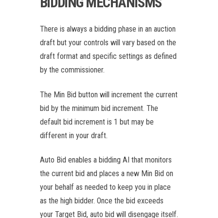
BIDDING MECHANISMS
There is always a bidding phase in an auction
draft but your controls will vary based on the
draft format and specific settings as defined
by the commissioner.
The Min Bid button will increment the current
bid by the minimum bid increment. The
default bid increment is 1 but may be
different in your draft.
Auto Bid enables a bidding AI that monitors
the current bid and places a new Min Bid on
your behalf as needed to keep you in place
as the high bidder. Once the bid exceeds
your Target Bid, auto bid will disengage itself.