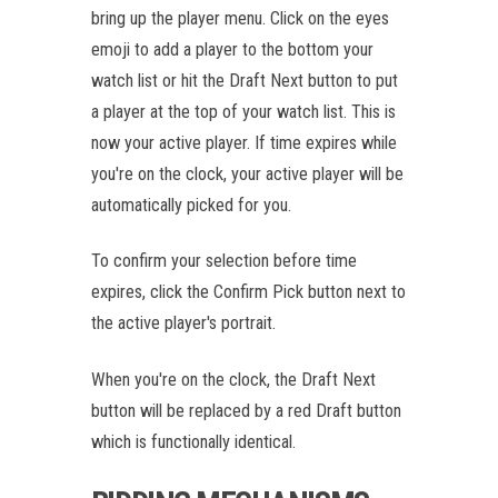
bring up the player menu. Click on the eyes
emoji to add a player to the bottom your
watch list or hit the Draft Next button to put
a player at the top of your watch list. This is
now your active player. If time expires while
you're on the clock, your active player will be
automatically picked for you.
To confirm your selection before time
expires, click the Confirm Pick button next to
the active player's portrait.
When you're on the clock, the Draft Next
button will be replaced by a red Draft button
which is functionally identical.