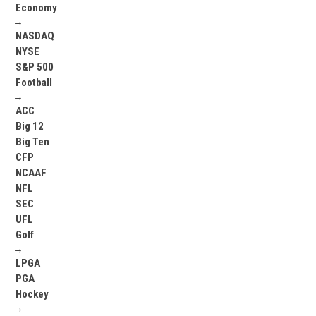
Economy
→
NASDAQ
NYSE
S&P 500
Football
→
ACC
Big 12
Big Ten
CFP
NCAAF
NFL
SEC
UFL
Golf
→
LPGA
PGA
Hockey
→