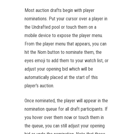
Most auction drafts begin with player
nominations. Put your cursor over a player in
the Undrafted pool or touch them on a
mobile device to expose the player menu.
From the player menu that appears, you can
hit the Nom button to nominate them, the
eyes emoji to add them to your watch list, or
adjust your opening bid which will be
automatically placed at the start of this
player's auction.
Once nominated, the player will appear in the
nomination queue for all draft participants. If
you hover over them now or touch them in
the queue, you can still adjust your opening