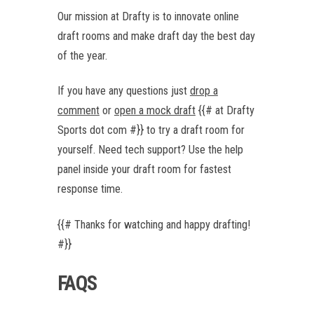
Our mission at Drafty is to innovate online
draft rooms and make draft day the best day
of the year.
If you have any questions just
drop a
comment
or
open a mock draft
{{# at Drafty
Sports dot com #}} to try a draft room for
yourself. Need tech support? Use the help
panel inside your draft room for fastest
response time.
{{# Thanks for watching and happy drafting!
#}}
FAQS