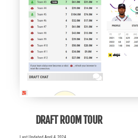
DRAFT ROOM TOUR
Last Updated April 4, 2024