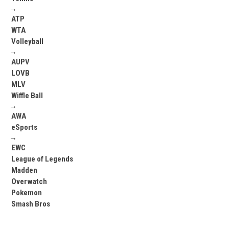
→
ATP
WTA
Volleyball
→
AUPV
LOVB
MLV
Wiffle Ball
→
AWA
eSports
→
EWC
League of Legends
Madden
Overwatch
Pokemon
Smash Bros