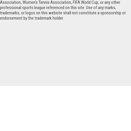
Association, Women's Tennis Association, FIFA World Cup, or any other
professional sports league referenced on this site. Use of any marks,
trademarks, or logos on this website shall not constitute a sponsorship or
endorsement by the trademark holder.