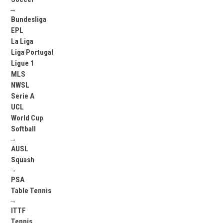
→
Bundesliga
EPL
La Liga
Liga Portugal
Ligue 1
MLS
NWSL
Serie A
UCL
World Cup
Softball
→
AUSL
Squash
→
PSA
Table Tennis
→
ITTF
Tennis