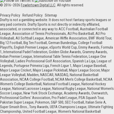
© 2016–2026
Fowlertown Digital LLC
. All rights reserved.
Privacy Policy
Refund Policy
Sitemap
Drafty is not a gambling website. It does not host fantasy sports leagues or
any paid contests. Drafty Sports is not directly or indirectly affiliated,
associated, or connected in any way to ACC Football, Australian Football
League, Association of Tennis Professionals, AU Pro Basketball, AU Pro
Volleyball, AU Softball League, American Wiffle Association, BWF World Tour,
Big 12 Football, Big Ten Football, German Bundesliga, College Football
Playoffs, English Premier League, eSports World Cup, Emmy Awards, Formula
1, International Padel Federation, Golden Globe Awards, Grammy Awards,
Indian Premier League, International Table Tennis Federation, League One
Volleyball, Ladies Professional Golf Association, Spanish La Liga, League of
Legends, Portugese Primeira Liga, French Ligue 1, Major League Baseball,
Major League Cricket, Major League Pickleball, Major League Soccer, Major
League Volleyball, Madden, NASCAR, NASDAQ, National Basketball
Association, NCAA College Football, NCAA Men's College Basketball, NCAA
Women's College Basketball, National Football League, National Hockey
League, National Lacrosse League, National Rugby League, National Women's
Soccer League, New York Stock Exchange, Academy Awards, Overwatch,
Professional Golfers' Association, Pro Padel League, PSA Squash Tour,
Pakistan Super League, Pokemon, S&P 500, SEC Football, Italian Serie A,
Super Smash Bros., Tony Awards, UEFA Champions League, Ultimate Fighting
Championship, United Football League, Women's National Basketball