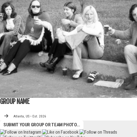
GROUP NAME
Atlanta, US • Est. 2026
SUBMIT YOUR GROUP OR TEAM PHOTO...