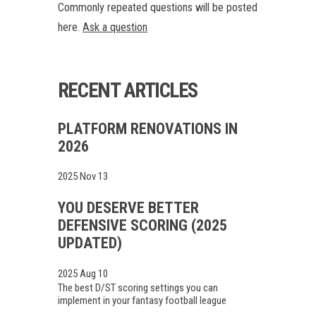
Commonly repeated questions will be posted
here.
Ask a question
RECENT ARTICLES
PLATFORM RENOVATIONS IN
2026
2025 Nov 13
YOU DESERVE BETTER
DEFENSIVE SCORING (2025
UPDATED)
2025 Aug 10
The best D/ST scoring settings you can
implement in your fantasy football league