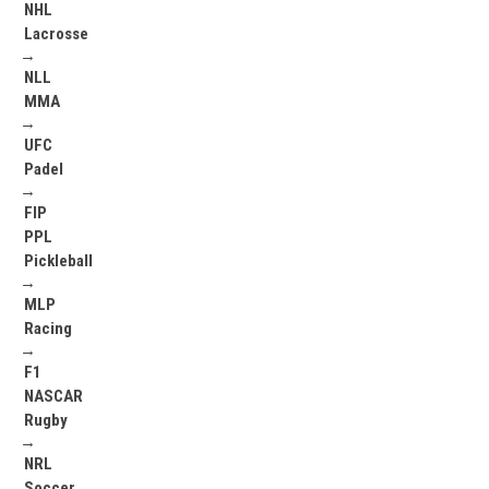
NHL
Lacrosse
→
NLL
MMA
→
UFC
Padel
→
FIP
PPL
Pickleball
→
MLP
Racing
→
F1
NASCAR
Rugby
→
NRL
Soccer