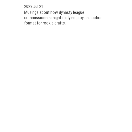
2023 Jul 21
Musings about how dynasty league
commissioners might fairly employ an auction
format for rookie drafts.