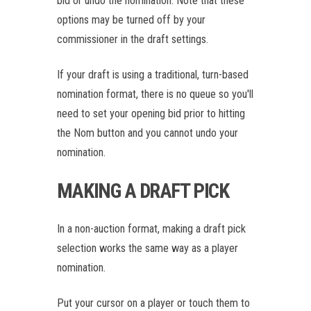
bid or undo the nomination. Note that these
options may be turned off by your
commissioner in the draft settings.
If your draft is using a traditional, turn-based
nomination format, there is no queue so you'll
need to set your opening bid prior to hitting
the Nom button and you cannot undo your
nomination.
MAKING A DRAFT PICK
In a non-auction format, making a draft pick
selection works the same way as a player
nomination.
Put your cursor on a player or touch them to