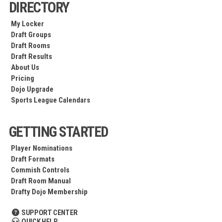
DIRECTORY
My Locker
Draft Groups
Draft Rooms
Draft Results
About Us
Pricing
Dojo Upgrade
Sports League Calendars
GETTING STARTED
Player Nominations
Draft Formats
Commish Controls
Draft Room Manual
Drafty Dojo Membership
SUPPORT CENTER
QUICK HELP