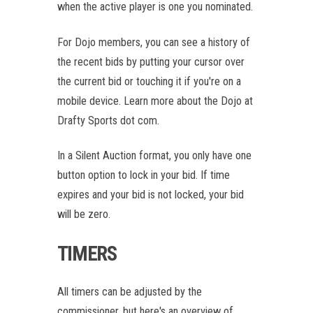
when the active player is one you nominated.
For Dojo members, you can see a history of
the recent bids by putting your cursor over
the current bid or touching it if you're on a
mobile device. Learn more about the Dojo at
Drafty Sports dot com.
In a Silent Auction format, you only have one
button option to lock in your bid. If time
expires and your bid is not locked, your bid
will be zero.
TIMERS
All timers can be adjusted by the
commissioner, but here's an overview of