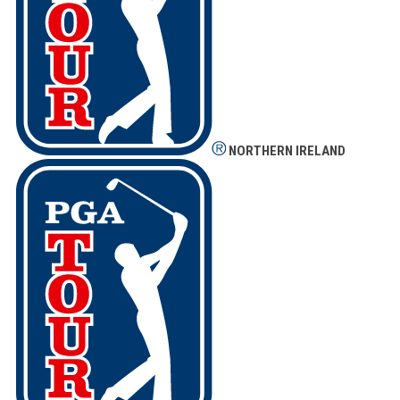
NORTHERN IRELAND