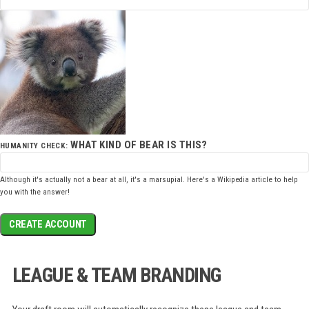
WHAT KIND OF BEAR IS THIS?
HUMANITY CHECK:
Although it's actually not a bear at all, it's a marsupial. Here's a
Wikipedia article
to help
you with the answer!
CREATE ACCOUNT
LEAGUE & TEAM BRANDING