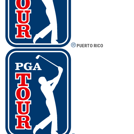
PUERTO RICO