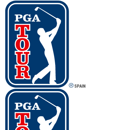
SPAIN