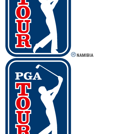
NAMIBIA