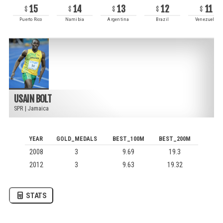
15
14
13
12
11
Puerto Rico
Namibia
Argentina
Brazil
Venezuela
USAIN BOLT
SPR
|
Jamaica
YEAR
GOLD_MEDALS
BEST_100M
BEST_200M
2008
3
9.69
19.3
2012
3
9.63
19.32
STATS