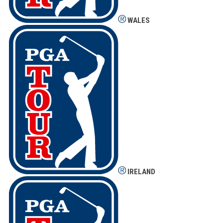
WALES
IRELAND