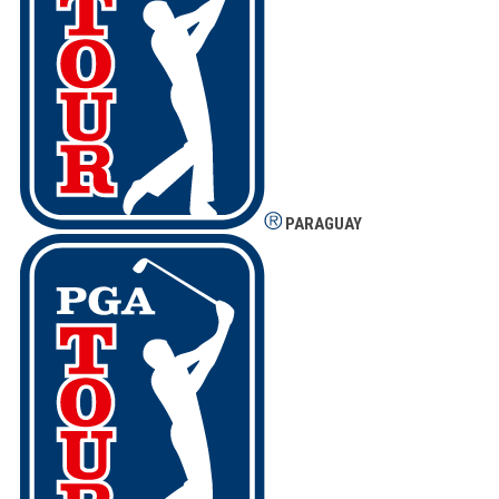
PARAGUAY