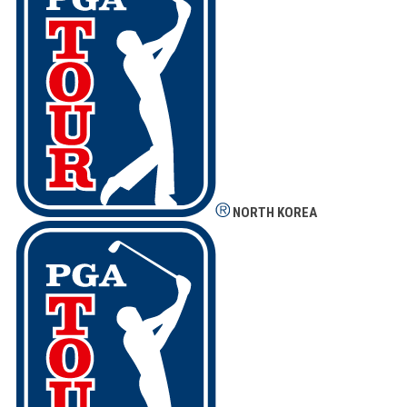
NORTH KOREA