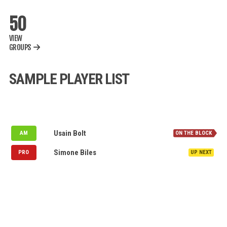
50
VIEW
GROUPS
SAMPLE PLAYER LIST
NOMINATION QUEUE
Denmark
Usain Bolt
AM
Puerto Rico
Simone Biles
PRO
MY WATCH LIST
AVAILABLE