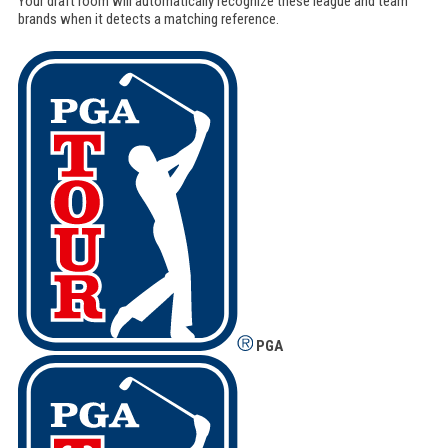
Your draft room will automatically recognize these league and team
brands when it detects a matching reference.
PGA