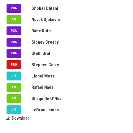
Denmark
Shohei Ohtani
PGA
Denmark
Novak Djokovic
AM
Venezuela
Babe Ruth
PGA
Argentina
Sidney Crosby
PGA
Argentina
Steffi Graf
PGA
Puerto Rico
Stephen Curry
PRO
Denmark
Lionel Messi
LIV
Thailand
Rafael Nadal
AM
Thailand
Shaquille O'Neal
AM
Puerto Rico
LeBron James
LIV
Download