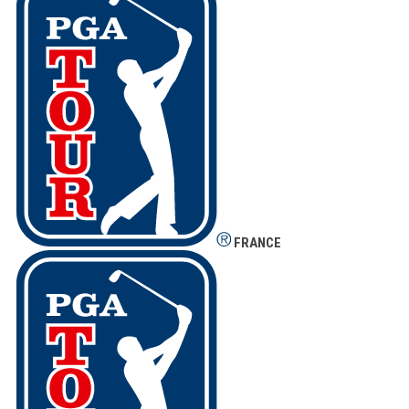
FRANCE