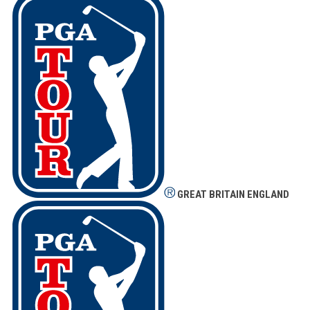
GREAT BRITAIN
ENGLAND