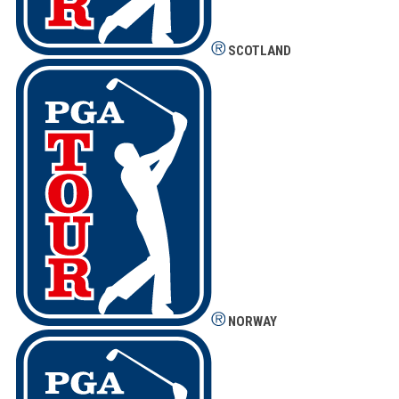
SCOTLAND
NORWAY