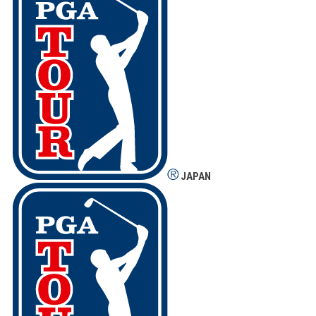
JAPAN