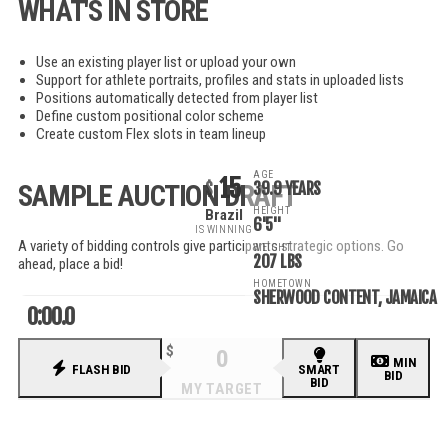
WHAT'S IN STORE
Use an existing player list or upload your own
Support for athlete portraits, profiles and stats in uploaded lists
Positions automatically detected from player list
Define custom positional color scheme
Create custom Flex slots in team lineup
AGE
15
39.9 YEARS
SAMPLE AUCTION DRAFT
HEIGHT
Brazil
6'5"
IS WINNING
A variety of bidding controls give participants strategic options. Go
WEIGHT
207 LBS
ahead, place a bid!
HOMETOWN
SHERWOOD CONTENT, JAMAICA
0:00.0
MIN
FLASH BID
SMART
BID
BID
RECENT BIDS