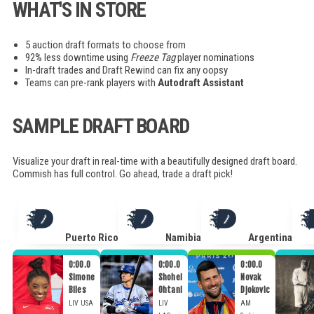
WHAT'S IN STORE
5 auction draft formats to choose from
92% less downtime using
Freeze Tag
player nominations
In-draft trades and Draft Rewind can fix any oopsy
Teams can pre-rank players with
Autodraft Assistant
SAMPLE DRAFT BOARD
Visualize your draft in real-time with a beautifully designed draft board.
Commish has full control. Go ahead, trade a draft pick!
Puerto Rico
Namibia
Argentina
0:00.0
0:00.0
0:00.0
Simone
Shohei
Novak
Biles
Ohtani
Djokovic
LIV
USA
LIV
AM