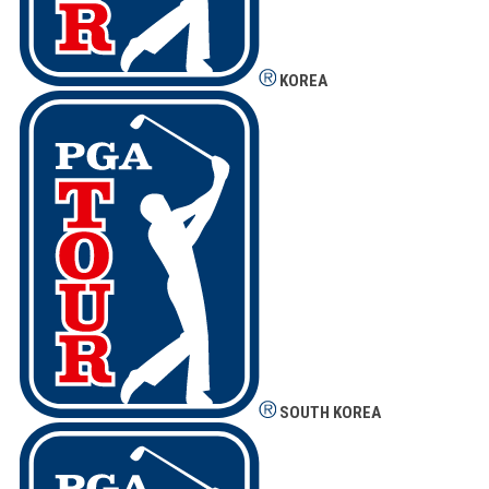
KOREA
SOUTH KOREA