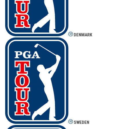
DENMARK
SWEDEN