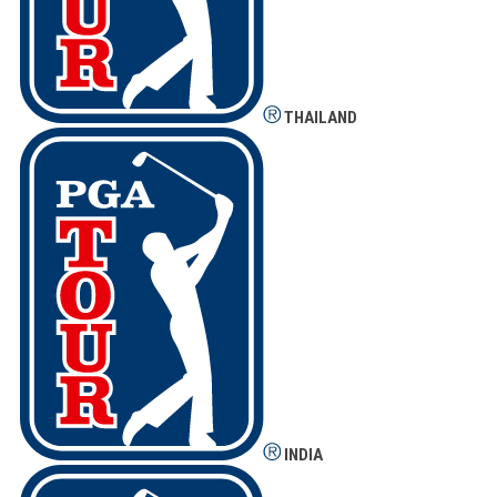
THAILAND
INDIA