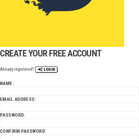
CREATE YOUR FREE ACCOUNT
Already registered?
LOGIN
NAME:
EMAIL ADDRESS:
PASSWORD:
CONFIRM PASSWORD: