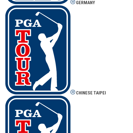
GERMANY
CHINESE TAIPEI