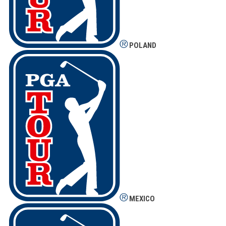
POLAND
MEXICO