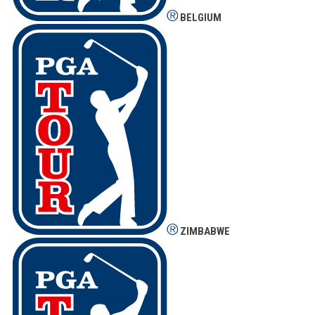
BELGIUM
ZIMBABWE