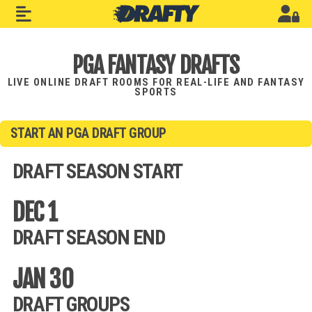
PGA FANTASY DRAFTS
LIVE ONLINE DRAFT ROOMS FOR REAL-LIFE AND FANTASY
SPORTS
START AN PGA DRAFT GROUP
DRAFT SEASON START
DEC 1
DRAFT SEASON END
JAN 30
DRAFT GROUPS