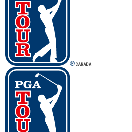
CANADA