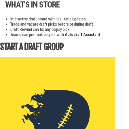
WHAT'S IN STORE
Interactive draft board with real-time updates
Trade and vacate draft picks before or during draft
Draft Rewind can fix any oopsy pick
Teams can pre-rank players with
Autodraft Assistant
START A DRAFT GROUP