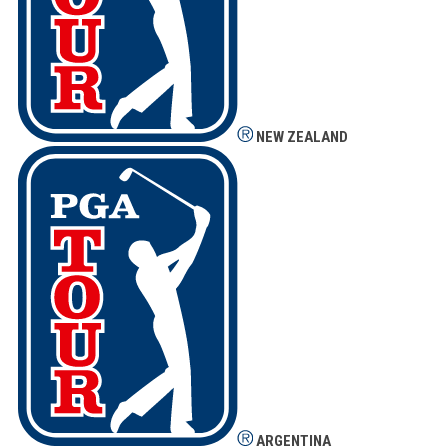
NEW ZEALAND
ARGENTINA