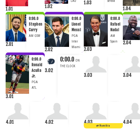
LAD
Serbia
1.03
1.02
1.04
1.01
0:00.0
0:00.0
0:00.0
Stephen
Lionel
Rafael
Curry
Messi
Nadal
AM
GSW
PGA
AM
Inter
Spain
2.04
2.01
Miami
2.03
2.02
0:00.0
0:00.0
Ronald
3.02
Acuña
3.03
3.04
Jr.
PGA
ATL
3.01
4.01
4.02
4.03
4.04