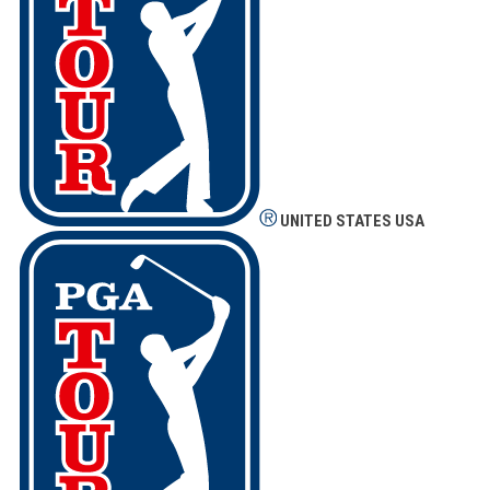
UNITED STATES
USA