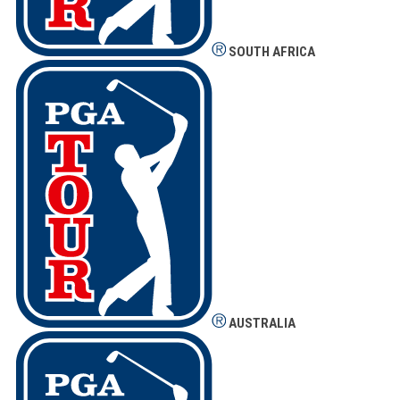
SOUTH AFRICA
AUSTRALIA