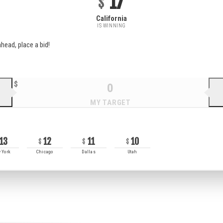
17
California
IS WINNING
head, place a bid!
13
12
11
10
 York
Chicago
Dallas
Utah