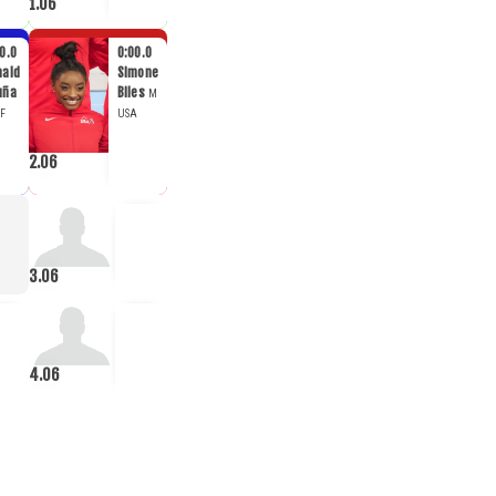
1.06
0.0
0:00.0
nald
Simone
uña
Biles
M
F
USA
2.06
3.06
4.06