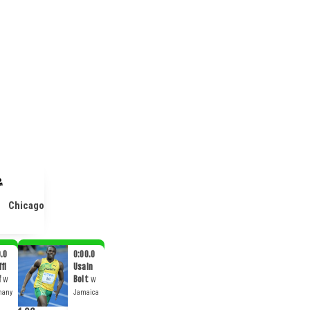
Chicago
.0
0:00.0
fi
Usain
f
Bolt
W
W
many
Jamaica