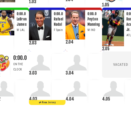
1.03
1.05
0:00.0
0:00.0
0:00.0
0:0
LeBron
Rafael
Peyton
Ro
James
Nadal
Manning
Ac
Jr.
W
LAL
F
Spain
M
IND
ATL
2.04
2.03
2.05
0:00.0
3.03
3.04
2
4.03
4.04
4.05