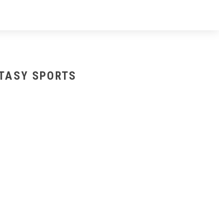
NTASY SPORTS