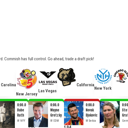
ard. Commish has full control. Go ahead, trade a draft pick!
Carolina
California
New York
Las Vegas
New Jersey
0:00.0
0:00.0
0:00.0
0:00
Babe
Wayne
Novak
Stef
Ruth
Gretzky
Djokovic
Gra
W
NYY
W
EDM
M
Serbia
Ger
1.04