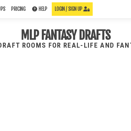
UPS
PRICING
HELP
LOGIN / SIGN UP
MLP FANTASY DRAFTS
 DRAFT ROOMS FOR REAL-LIFE AND FA