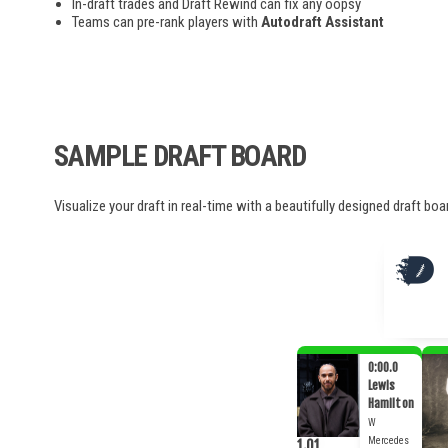
In-draft trades and Draft Rewind can fix any oopsy
Teams can pre-rank players with
Autodraft Assistant
SAMPLE DRAFT BOARD
Visualize your draft in real-time with a beautifully designed draft bo
0:00.0
Lewis
Hamilton
W
Mercedes
1.01