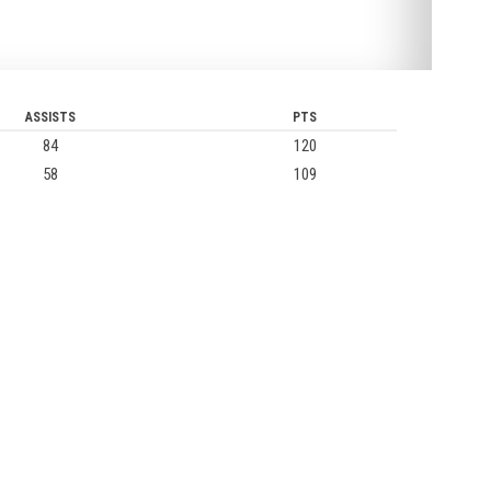
ASSISTS
PTS
84
120
58
109