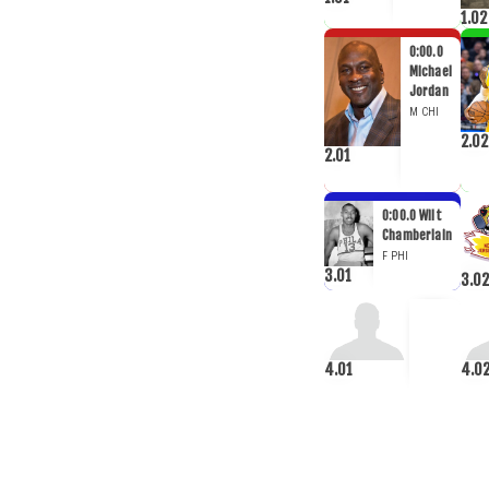
1.02
0:00.0
Michael
Jordan
M
CHI
2.02
2.01
0:00.0
Wilt
Chamberlain
F
PHI
3.01
3.02
4.01
4.0