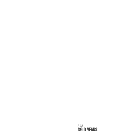
AGE
39.0 YEARS