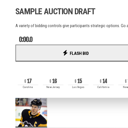
La Liga
SAMPLE AUCTION DRAFT
Liga Portugal
Ligue 1
MLS
A variety of bidding controls give participants strategic options. Go a
NWSL
Serie A
0:00.0
UCL
World Cup
FLASH BID
RECENT BIDS
AUSL
17
16
15
14
PSA
Carolina
New Jersey
Las Vegas
California
New
ITTF
ATP
WTA