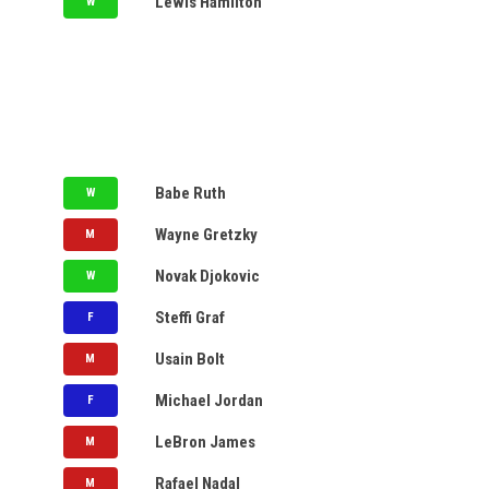
Lewis Hamilton
W
NYSE
S&P 500
MY WATCH LIST
ACC
Big 12
AVAILABLE
Big Ten
CFP
LV
Babe Ruth
W
NCAAF
NFL
LV
Wayne Gretzky
M
SEC
UFL
UTA
Novak Djokovic
W
CAL
Steffi Graf
F
LPGA
NY
Usain Bolt
PGA
M
CAR
Michael Jordan
F
NHL
UTA
LeBron James
M
CAL
Rafael Nadal
M