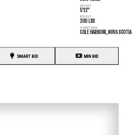
HEIGHT
5'11"
WEIGHT
200 LBS
HOMETOWN
COLE HARBOUR, NOVA SCOTIA
SMART BID
MIN BID