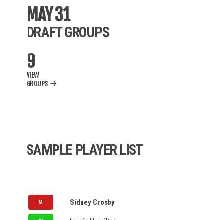
BWF
MAY 31
DRAFT GROUPS
MLB
9
AUPB
VIEW
NBA
GROUPS
NCAAM
NCAAW
WNBA
SAMPLE PLAYER LIST
IPL
MLC
PSL
NOMINATION QUEUE
LV
Sidney Crosby
M
NASDAQ
LV