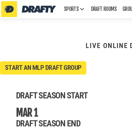
SPORTS
DRAFT ROOMS
GRO
LIVE ONLINE
START AN MLP DRAFT GROUP
AFL
Emmys
DRAFT SEASON START
Golden Globes
Grammys
MAR 1
Oscars
Tonys
DRAFT SEASON END