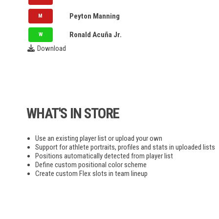
NLL
UTA
Peyton Manning
M
NY
UFC
Ronald Acuña Jr.
W
Download
FIP
PPL
MLP
WHAT'S IN STORE
F1
Use an existing player list or upload your own
NASCAR
Support for athlete portraits, profiles and stats in uploaded lists
Positions automatically detected from player list
Define custom positional color scheme
Create custom Flex slots in team lineup
NRL
Bundesliga
EPL