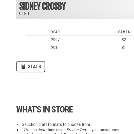
SIDNEY CROSBY
C
|
PIT
AUPV
LOVB
MLV
YEAR
GAMES
2007
82
2010
81
AWA
STATS
EWC
League of Legends
Madden
Overwatch
Pokemon
Smash Bros
WHAT'S IN STORE
5 auction draft formats to choose from
92% less downtime using
Freeze Tag
player nominations