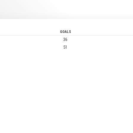
GOALS
36
51