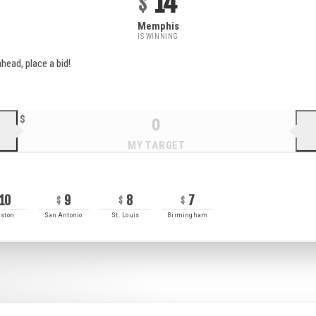
14
Memphis
IS WINNING
head, place a bid!
10
9
8
7
ston
San Antonio
St. Louis
Birmingham