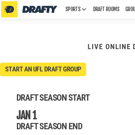
SPORTS
DRAFT ROOMS
GRO
LIVE ONLINE
START AN UFL DRAFT GROUP
AFL
Emmys
DRAFT SEASON START
Golden Globes
Grammys
JAN 1
Oscars
Tonys
DRAFT SEASON END