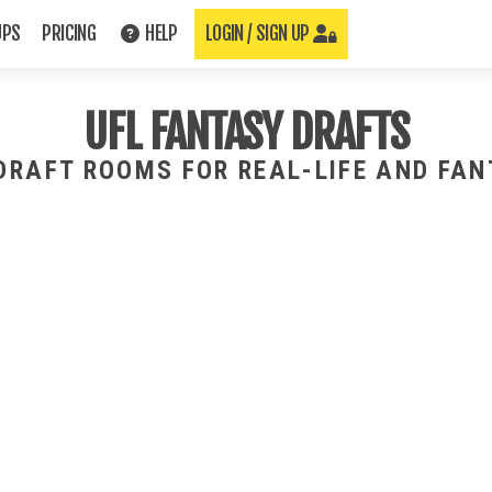
UPS
PRICING
HELP
LOGIN / SIGN UP
UFL FANTASY DRAFTS
 DRAFT ROOMS FOR REAL-LIFE AND FA