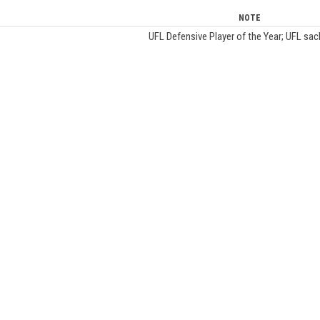
NOTE
UFL Defensive Player of the Year; UFL sac