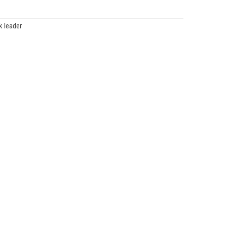
k leader