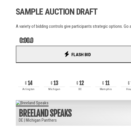
La Liga
SAMPLE AUCTION DRAFT
Liga Portugal
Ligue 1
MLS
A variety of bidding controls give participants strategic options. Go a
NWSL
Serie A
0:00.0
UCL
World Cup
FLASH BID
RECENT BIDS
AUSL
14
13
12
11
PSA
Arlington
Michigan
DC
Memphis
Hou
ITTF
BREELAND SPEAKS
DE
|
Michigan Panthers
ATP
WTA