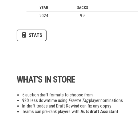
YEAR
SACKS
2024
9.5
AUPV
LOVB
MLV
STATS
AWA
EWC
League of Legends
WHAT'S IN STORE
Madden
Overwatch
5 auction draft formats to choose from
Pokemon
92% less downtime using
Freeze Tag
player nominations
Smash Bros
In-draft trades and Draft Rewind can fix any oopsy
Teams can pre-rank players with
Autodraft Assistant