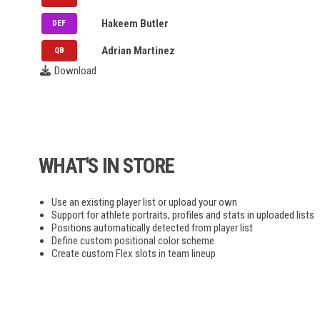
NLL
ARL
Hakeem Butler
DEF
STL
UFC
Adrian Martinez
QB
Download
FIP
PPL
MLP
WHAT'S IN STORE
F1
Use an existing player list or upload your own
NASCAR
Support for athlete portraits, profiles and stats in uploaded lists
Positions automatically detected from player list
Define custom positional color scheme
Create custom Flex slots in team lineup
NRL
Bundesliga
EPL