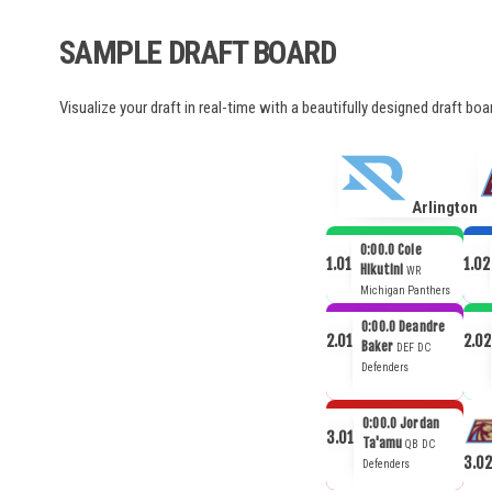
SAMPLE DRAFT BOARD
Visualize your draft in real-time with a beautifully designed draft bo
Arlington
0:00.0
Cole
1.01
1.02
Hikutini
WR
Michigan Panthers
0:00.0
Deandre
2.01
2.02
Baker
DEF
DC
Defenders
0:00.0
Jordan
3.01
Ta'amu
QB
DC
3.02
Defenders