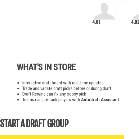
4.01
4.0
WHAT'S IN STORE
Interactive draft board with real-time updates
Trade and vacate draft picks before or during draft
Draft Rewind can fix any oopsy pick
Teams can pre-rank players with
Autodraft Assistant
START A DRAFT GROUP