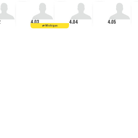
2
4.03
4.04
4.05