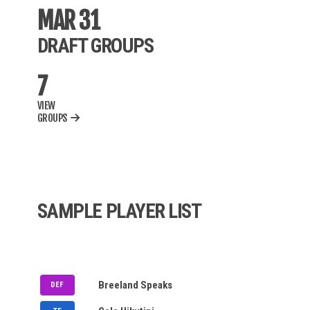
BWF
MAR 31
DRAFT GROUPS
MLB
7
AUPB
VIEW
NBA
GROUPS
NCAAM
NCAAW
WNBA
SAMPLE PLAYER LIST
IPL
MLC
PSL
NOMINATION QUEUE
DC
Breeland Speaks
DEF
NASDAQ
MEM