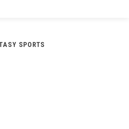
NTASY SPORTS