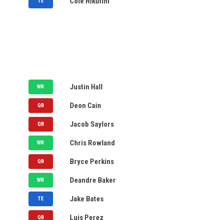
Cole Hikutini
TE
NYSE
S&P 500
MY WATCH LIST
ACC
Big 12
AVAILABLE
Big Ten
CFP
STL
Justin Hall
WR
NCAAF
NFL
ARL
Deon Cain
QB
SEC
UFL
HOU
Jacob Saylors
QB
STL
Chris Rowland
WR
LPGA
STL
Bryce Perkins
PGA
QB
ARL
Deandre Baker
WR
NHL
BIRM
Jake Bates
TE
ARL
Luis Perez
QB