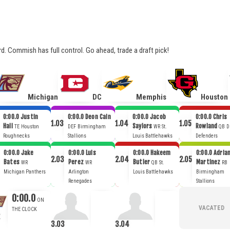
ard. Commish has full control. Go ahead, trade a draft pick!
Michigan
DC
Memphis
Houston
0:00.0
Justin
0:00.0
Deon Cain
0:00.0
Jacob
0:00.0
Chris
1.03
1.04
1.05
Hall
Saylors
Rowland
TE
Houston
DEF
Birmingham
WR
St.
QB
D
Roughnecks
Stallions
Louis Battlehawks
Defenders
0:00.0
Jake
0:00.0
Luis
0:00.0
Hakeem
0:00.0
Adria
2.03
2.04
2.05
Bates
Perez
Butler
Martinez
WR
WR
QB
St.
RB
Michigan Panthers
Arlington
Louis Battlehawks
Birmingham
Renegades
Stallions
0:00.0
3.03
3.04