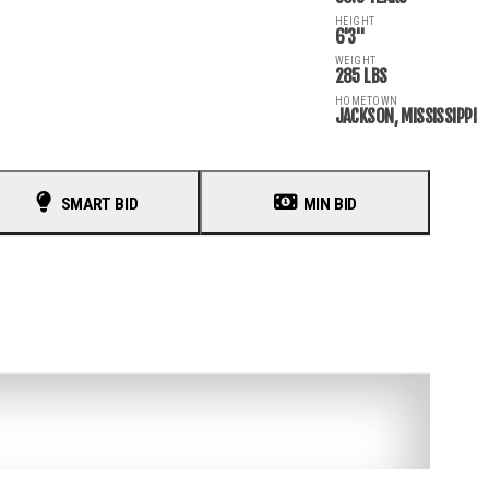
HEIGHT
6'3"
WEIGHT
285 LBS
HOMETOWN
JACKSON, MISSISSIPPI
SMART BID
MIN BID