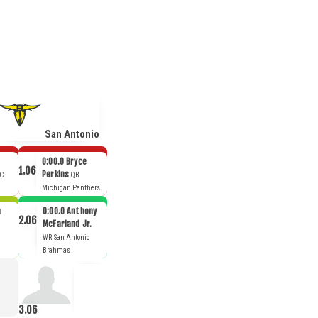
San Antonio
0:00.0
Bryce
1.06
Perkins
C
QB
Michigan Panthers
n
0:00.0
Anthony
2.06
McFarland Jr.
WR
San Antonio
Brahmas
3.06