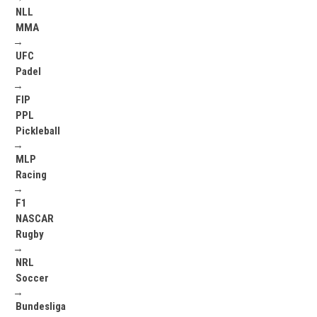
NLL
MMA
→
UFC
Padel
→
FIP
PPL
Pickleball
→
MLP
Racing
→
F1
NASCAR
Rugby
→
NRL
Soccer
→
Bundesliga