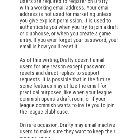
Users are required to register on Drafty
with a working email address. Your email
address is not used for marketing unless
you give explicit permission. It is used to
authenticate you when you try to join a draft
or clubhouse, or when you create a game
entry. If you ever forget your password, your
email is how you'll reset it.
As of this writing, Drafty doesn't email
users for any reason except password
resets and direct replies to support
requests. It is possible that in the future
some features may utilize the email for
practical purposes, like when your league
commish opens a draft room, or if your
league commish wants to invite you to join
the league clubhouse.
On rare occasion, Drafty may email inactive
users to make sure they want to keep their
account open.