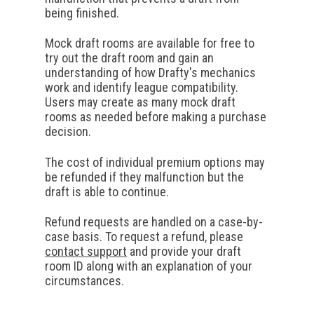
being finished.
Mock draft rooms are available for free to
try out the draft room and gain an
understanding of how Drafty's mechanics
work and identify league compatibility.
Users may create as many mock draft
rooms as needed before making a purchase
decision.
The cost of individual premium options may
be refunded if they malfunction but the
draft is able to continue.
Refund requests are handled on a case-by-
case basis. To request a refund, please
contact support
and provide your draft
room ID along with an explanation of your
circumstances.