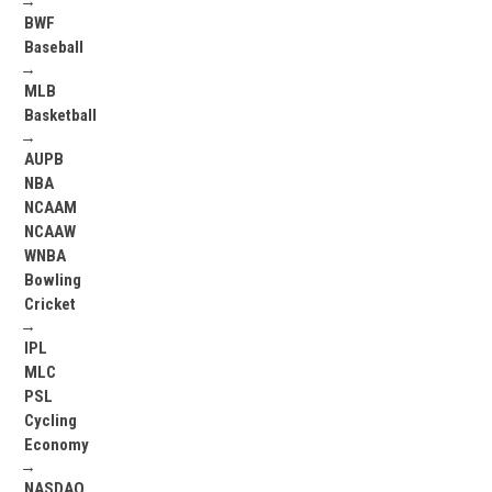
→
BWF
Baseball
→
MLB
Basketball
→
AUPB
NBA
NCAAM
NCAAW
WNBA
Bowling
Cricket
→
IPL
MLC
PSL
Cycling
Economy
→
NASDAQ