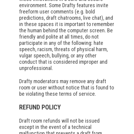
environment. Some Drafty features invite
freeform user comments (e.g. bold
predictions, draft chatrooms, live chat), and
in these spaces it is important to remember
the human behind the computer screen. Be
friendly and polite at all times, do not
participate in any of the following: hate
speech, racism, threats of physical harm,
vulgar speech, bullying, or any other
conduct that is considered improper and
unprofessional.
Drafty moderators may remove any draft
room or user without notice that is found to
be violating these terms of service.
REFUND POLICY
Draft room refunds will not be issued
except in the event of a technical
malfunction that prevents a draft from