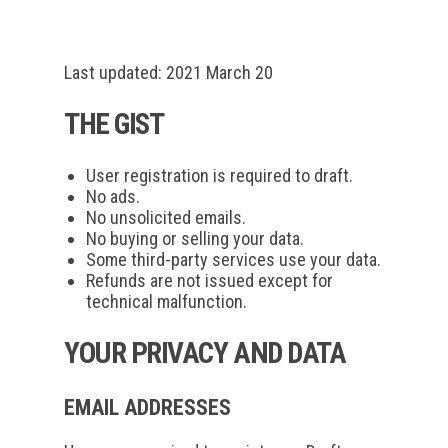
Last updated: 2021 March 20
THE GIST
User registration is required to draft.
No ads.
No unsolicited emails.
No buying or selling your data.
Some third-party services use your data.
Refunds are not issued except for
technical malfunction.
YOUR PRIVACY AND DATA
EMAIL ADDRESSES