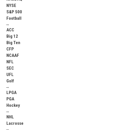
NYSE
S&P 500
Football
→
ACC
Big 12
Big Ten
CFP
NCAAF
NFL
SEC
UFL
Golf
→
LPGA
PGA
Hockey
→
NHL
Lacrosse
→