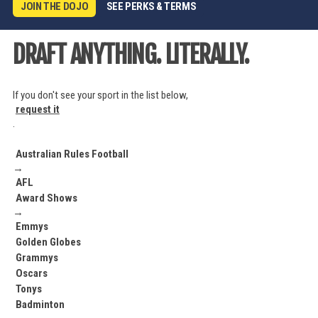
JOIN THE DOJO
SEE PERKS & TERMS
DRAFT ANYTHING. LITERALLY.
If you don't see your sport in the list below,
request it
.
Australian Rules Football
→
AFL
Award Shows
→
Emmys
Golden Globes
Grammys
Oscars
Tonys
Badminton