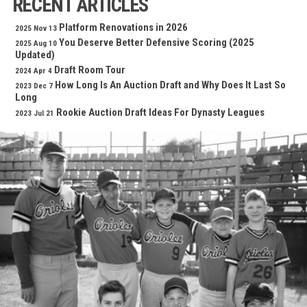
RECENT ARTICLES
Platform Renovations in 2026
2025 Nov 13
You Deserve Better Defensive Scoring (2025
2025 Aug 10
Updated)
Draft Room Tour
2024 Apr 4
How Long Is An Auction Draft and Why Does It Last So
2023 Dec 7
Long
Rookie Auction Draft Ideas For Dynasty Leagues
2023 Jul 21