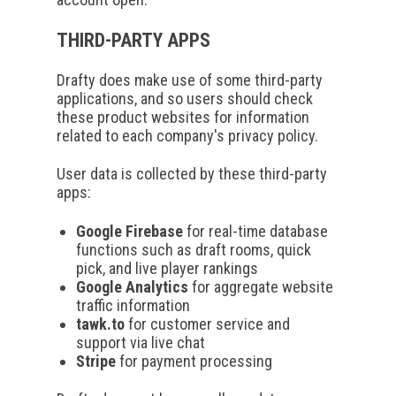
THIRD-PARTY APPS
Drafty does make use of some third-party
applications, and so users should check
these product websites for information
related to each company's privacy policy.
User data is collected by these third-party
apps:
Google Firebase
for real-time database
functions such as draft rooms, quick
pick, and live player rankings
Google Analytics
for aggregate website
traffic information
tawk.to
for customer service and
support via live chat
Stripe
for payment processing