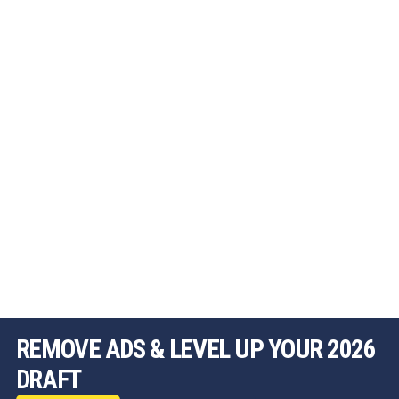
REMOVE ADS & LEVEL UP YOUR 2026
DRAFT