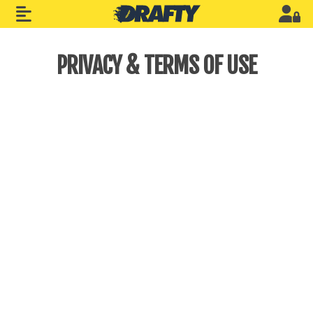
PRIVACY & TERMS OF USE