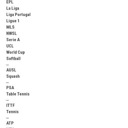
EPL
La Liga
Liga Portugal
Ligue 1
MLS
NWSL
Serie A
UCL
World Cup
Softball
→
AUSL
Squash
→
PSA
Table Tennis
→
ITTF
Tennis
→
ATP