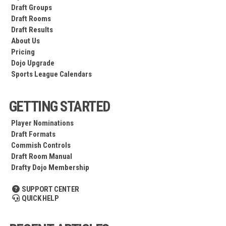
Draft Groups
Draft Rooms
Draft Results
About Us
Pricing
Dojo Upgrade
Sports League Calendars
GETTING STARTED
Player Nominations
Draft Formats
Commish Controls
Draft Room Manual
Drafty Dojo Membership
SUPPORT CENTER
QUICK HELP