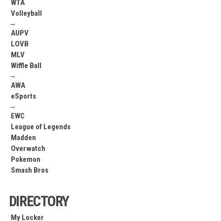
WTA
Volleyball
→
AUPV
LOVB
MLV
Wiffle Ball
→
AWA
eSports
→
EWC
League of Legends
Madden
Overwatch
Pokemon
Smash Bros
DIRECTORY
My Locker