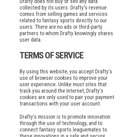
Drafty does not buy or sell any data
collected by its users. Drafty's revenue
comes from selling games and services
related to fantasy sports directly to our
users. There are no ads or third-party
partners to whom Drafty knowingly shares
user data.
TERMS OF SERVICE
By using this website, you accept Drafty's
use of browser cookies to improve your
user experience. Unlike most sites that
track you around the Internet, Drafty's
cookies are only used to pair your payment
transactions with your user account.
Drafty's mission is to promote innovation
through the use of technology, and to
connect fantasy sports leaguemates to
these innovations in a safe and secure