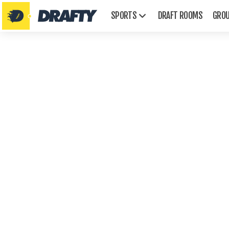
SPORTS
DRAFT ROOMS
GRO
AFL
Emmys
Golden Globes
Grammys
Oscars
Tonys