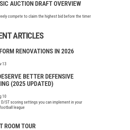
SIC AUCTION DRAFT OVERVIEW
eely compete to claim the highest bid before the timer
ENT ARTICLES
FORM RENOVATIONS IN 2026
v 13
DESERVE BETTER DEFENSIVE
ING (2025 UPDATED)
g 10
 D/ST scoring settings you can implement in your
football league
T ROOM TOUR