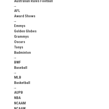
Australian Rules Football
→
AFL
Award Shows
→
Emmys
Golden Globes
Grammys
Oscars
Tonys
Badminton
→
BWF
Baseball
→
MLB
Basketball
→
AUPB
NBA
NCAAM
NCAAW