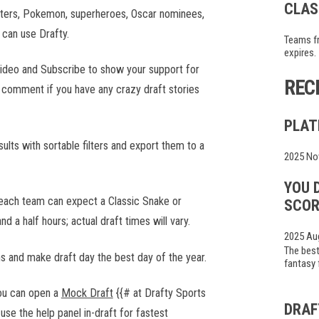
CLAS
inters, Pokemon, superheroes, Oscar nominees,
 can use Drafty.
Teams fr
expires.
s video and Subscribe to show your support for
REC
a comment if you have any crazy draft stories
PLAT
ults with sortable filters and export them to a
2025 No
YOU 
 each team can expect a Classic Snake or
SCOR
nd a half hours; actual draft times will vary.
2025 Au
The best
ms and make draft day the best day of the year.
fantasy 
you can open a
Mock Draft
{{# at Drafty Sports
DRAF
use the help panel in-draft for fastest