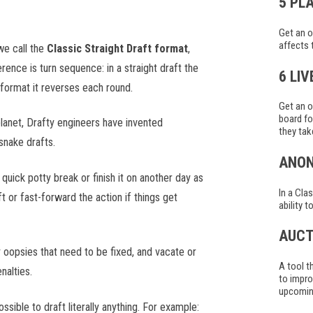
5 PL
Get an o
affects 
we call the
Classic Straight Draft format
,
erence is turn sequence: in a straight draft the
6 LI
 format it reverses each round.
Get an o
board fo
lanet, Drafty engineers have invented
they tak
snake drafts.
ANO
uick potty break or finish it on another day as
In a Cla
 or fast-forward the action if things get
ability 
AUCT
 oopsies that need to be fixed, and vacate or
A tool t
nalties.
to impro
upcoming
ssible to draft literally anything. For example: