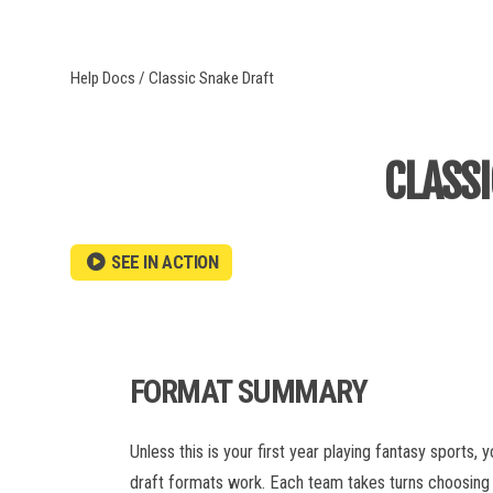
BWF
Help Docs
/ Classic Snake Draft
MLB
AUPB
CLASS
NBA
NCAAM
NCAAW
WNBA
SEE IN ACTION
IPL
MLC
FORMAT SUMMARY
PSL
Unless this is your first year playing fantasy sports,
NASDAQ
draft formats work. Each team takes turns choosing a 