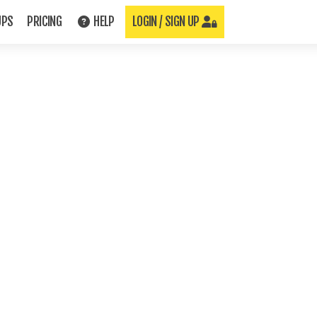
UPS
PRICING
HELP
LOGIN / SIGN UP