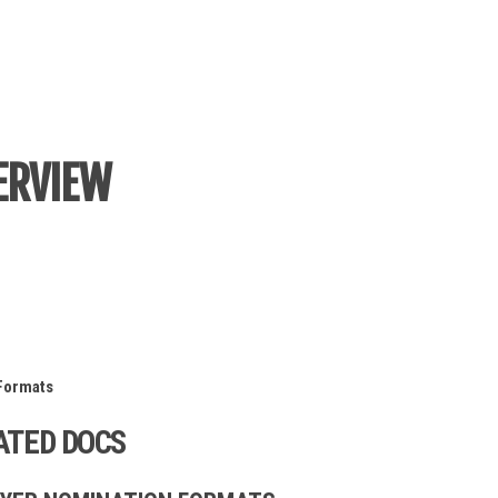
ERVIEW
Formats
ATED DOCS