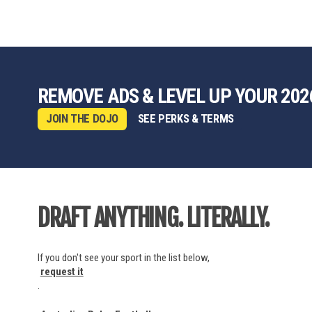
REMOVE ADS & LEVEL UP YOUR 202
JOIN THE DOJO
SEE PERKS & TERMS
DRAFT ANYTHING. LITERALLY.
If you don't see your sport in the list below,
request it
.