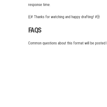
La Liga
response time.
Liga Portugal
Ligue 1
{{# Thanks for watching and happy drafting! #}}
MLS
NWSL
FAQS
Serie A
UCL
World Cup
Common questions about this format will be posted h
AUSL
PSA
ITTF
ATP
WTA