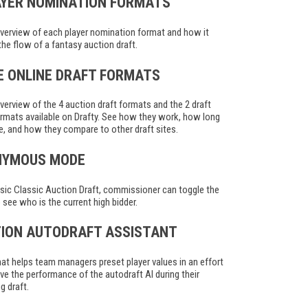
AYER NOMINATION FORMATS
verview of each player nomination format and how it
the flow of a fantasy auction draft.
VE ONLINE DRAFT FORMATS
verview of the 4 auction draft formats and the 2 draft
rmats available on Drafty. See how they work, how long
e, and how they compare to other draft sites.
NYMOUS MODE
ssic Classic Auction Draft, commissioner can toggle the
to see who is the current high bidder.
ION AUTODRAFT ASSISTANT
hat helps team managers preset player values in an effort
ve the performance of the autodraft AI during their
 draft.