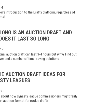
r 4
er's introduction to the Drafty platform, regardless of
rmat.
LONG IS AN AUCTION DRAFT AND
DOES IT LAST SO LONG
c 7
ional auction draft can last 3-4 hours but why? Find out
er and a number of time-saving solutions.
IE AUCTION DRAFT IDEAS FOR
STY LEAGUES
 21
 about how dynasty league commissioners might fairly
n auction format for rookie drafts.