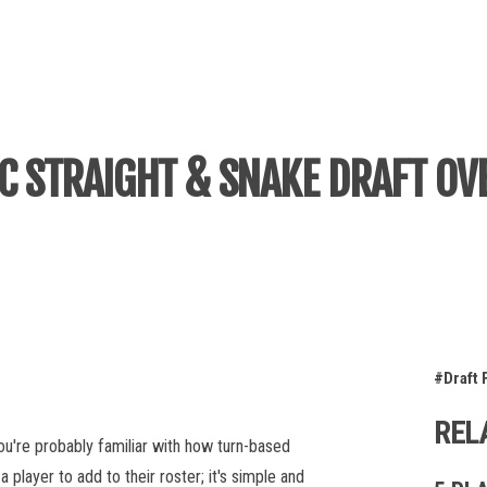
IC STRAIGHT & SNAKE DRAFT OV
#Draft 
REL
 you're probably familiar with how turn-based
player to add to their roster; it's simple and