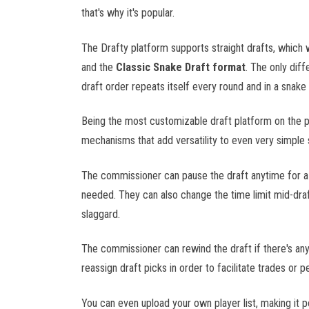
NYSE
that's why it's popular.
S&P 500
The Drafty platform supports straight drafts, which 
ACC
and the
Classic Snake Draft format
. The only diff
Big 12
draft order repeats itself every round and in a snake
Big Ten
CFP
Being the most customizable draft platform on the p
NCAAF
NFL
mechanisms that add versatility to even very simple 
SEC
UFL
The commissioner can pause the draft anytime for a q
needed. They can also change the time limit mid-draft
LPGA
slaggard.
PGA
The commissioner can rewind the draft if there's any
reassign draft picks in order to facilitate trades or pe
NHL
You can even upload your own player list, making it po