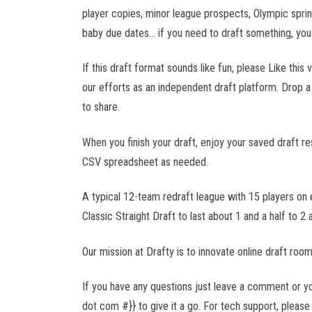
NLL
player copies, minor league prospects, Olympic spr
baby due dates... if you need to draft something, you
UFC
If this draft format sounds like fun, please Like thi
our efforts as an independent draft platform. Drop 
FIP
PPL
to share.
When you finish your draft, enjoy your saved draft res
MLP
CSV spreadsheet as needed.
F1
A typical 12-team redraft league with 15 players on
NASCAR
Classic Straight Draft to last about 1 and a half to 2 a
NRL
Our mission at Drafty is to innovate online draft roo
If you have any questions just leave a comment or 
Bundesliga
dot com #}} to give it a go. For tech support, please 
EPL