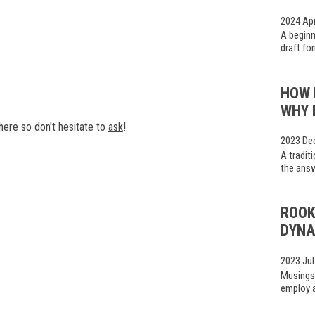
2024 Ap
A beginn
draft fo
HOW 
WHY 
ere so don't hesitate to
ask
!
2023 De
A tradit
the answ
ROOK
DYNA
2023 Jul
Musings
employ a